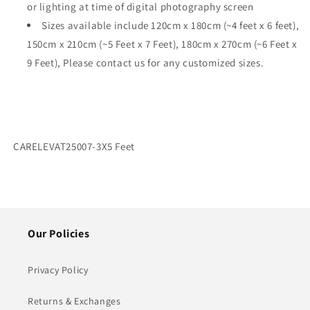
or lighting at time of digital photography screen
Sizes available include
120cm x 180cm (~4 feet x 6 feet),
150cm x 210cm (~5 Feet x 7 Feet), 180cm x 270cm (~6 Feet x
9 Feet), Please contact us for any customized sizes.
SKU:
CARELEVAT25007-3X5 Feet
Our Policies
Privacy Policy
Returns & Exchanges