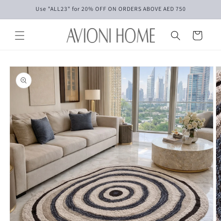
Skip to
Use "ALL23" for 20% OFF ON ORDERS ABOVE AED 750
content
Cart
Skip to
product
information