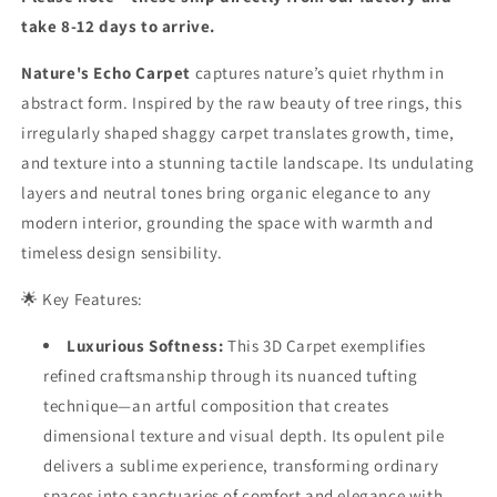
|
|
Luxury
Luxury
take 8-12 days to arrive.
Statement
Statement
Carpets
Carpets
Nature's Echo Carpet
captures nature’s quiet rhythm in
abstract form. Inspired by the raw beauty of tree rings, this
irregularly shaped shaggy carpet translates growth, time,
and texture into a stunning tactile landscape. Its undulating
layers and neutral tones bring organic elegance to any
modern interior, grounding the space with warmth and
timeless design sensibility.
🌟 Key Features:
Luxurious Softness:
This 3D Carpet exemplifies
refined craftsmanship through its nuanced tufting
technique—an artful composition that creates
dimensional texture and visual depth. Its opulent pile
delivers a sublime experience, transforming ordinary
spaces into sanctuaries of comfort and elegance with