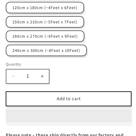
120cm x 180cm (~4Feet x 6Feet)
150cm x 210cm (~5Feet x 7Feet)
180cm x 270cm (~6Feet x 9Feet)
240cm x 300cm (~8Feet x 10Feet)
Quantity
Decrease
Increase
quantity
quantity
for
for
The
The
Add to cart
Elevate
Elevate
Collection
Collection
|
|
Nature&#39;s
Nature&#39;s
Echo
Echo
Please note – these ship directly from our factory and