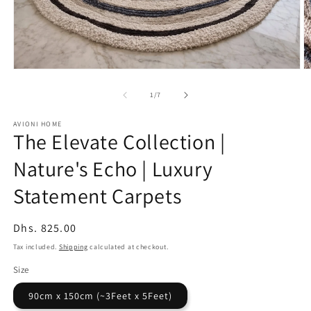
Open
O
media
m
1
2
of
1
/
7
in
in
modal
m
AVIONI HOME
The Elevate Collection |
Nature's Echo | Luxury
Statement Carpets
Regular
Dhs. 825.00
price
Tax included.
Shipping
calculated at checkout.
Size
90cm x 150cm (~3Feet x 5Feet)