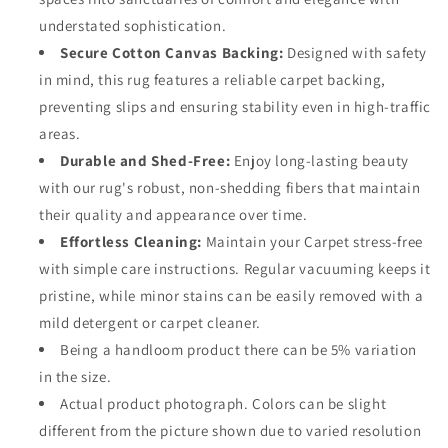
understated sophistication.
Secure Cotton Canvas Backing:
Designed with safety
in mind, this rug features a reliable carpet backing,
preventing slips and ensuring stability even in high-traffic
areas.
Durable and Shed-Free:
Enjoy long-lasting beauty
with our rug's robust, non-shedding fibers that maintain
their quality and appearance over time.
Effortless Cleaning:
Maintain your Carpet stress-free
with simple care instructions. Regular vacuuming keeps it
pristine, while minor stains can be easily removed with a
mild detergent or carpet cleaner.
Being a handloom product there can be 5% variation
in the size.
Actual product photograph. Colors can be slight
different from the picture shown due to varied resolution