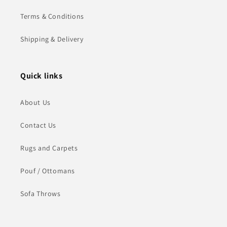
Terms & Conditions
Shipping & Delivery
Quick links
About Us
Contact Us
Rugs and Carpets
Pouf / Ottomans
Sofa Throws