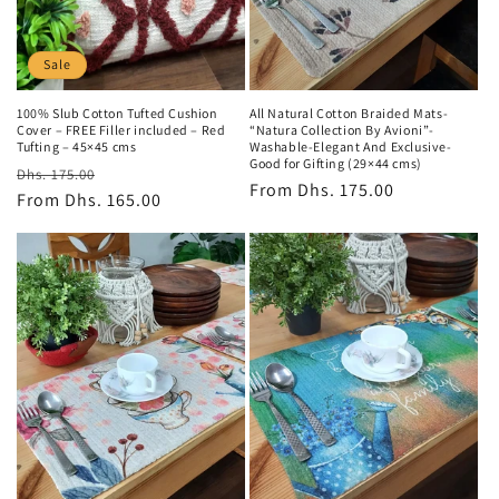
o
n
Sale
:
100% Slub Cotton Tufted Cushion
All Natural Cotton Braided Mats-
Cover – FREE Filler included – Red
“Natura Collection By Avioni”-
Tufting – 45×45 cms
Washable-Elegant And Exclusive-
Good for Gifting (29×44 cms)
Regular
Sale
Dhs. 175.00
Regular
From
Dhs. 175.00
price
From
Dhs. 165.00
price
price