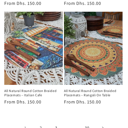
Regular
From
Dhs. 150.00
Regular
From
Dhs. 150.00
price
price
All Natural Round Cotton Braided
All Natural Round Cotton Braided
Placemats – Italian Cafe
Placemats – Rangoli On Table
Regular
From
Dhs. 150.00
Regular
From
Dhs. 150.00
price
price
1
2
3
…
30