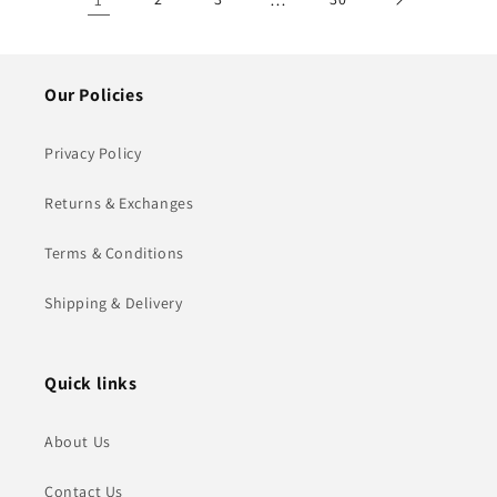
Our Policies
Privacy Policy
Returns & Exchanges
Terms & Conditions
Shipping & Delivery
Quick links
About Us
Contact Us