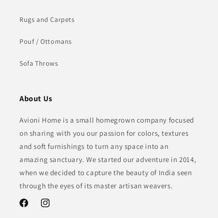
Rugs and Carpets
Pouf / Ottomans
Sofa Throws
About Us
Avioni Home is a small homegrown company focused
on sharing with you our passion for colors, textures
and soft furnishings to turn any space into an
amazing sanctuary. We started our adventure in 2014,
when we decided to capture the beauty of India seen
through the eyes of its master artisan weavers.
Facebook
Instagram