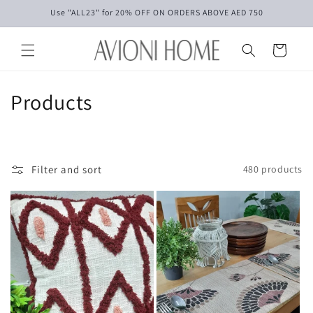
Skip to
Use "ALL23" for 20% OFF ON ORDERS ABOVE AED 750
content
Cart
C
Products
o
l
Filter and sort
480 products
l
e
c
t
i