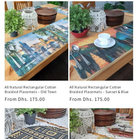
All Natural Rectangular Cotton
All Natural Rectangular Cotton
Braided Placemats – Old Town
Braided Placemats – Sunset & Blue
Regular
From
Dhs. 175.00
Regular
From
Dhs. 175.00
price
price