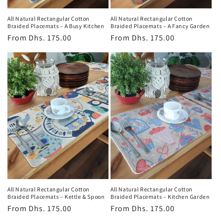
All Natural Rectangular Cotton
All Natural Rectangular Cotton
Braided Placemats – A Busy Kitchen
Braided Placemats – A Fancy Garden
Regular
From
Dhs. 175.00
Regular
From
Dhs. 175.00
price
price
All Natural Rectangular Cotton
All Natural Rectangular Cotton
Braided Placemats – Kettle & Spoon
Braided Placemats – Kitchen Garden
Regular
From
Dhs. 175.00
Regular
From
Dhs. 175.00
price
price