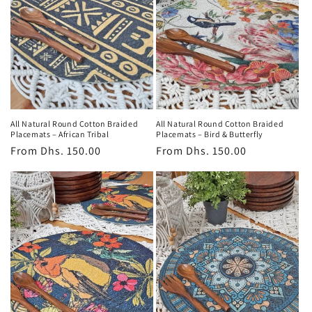
All Natural Round Cotton Braided
All Natural Round Cotton Braided
Placemats – African Tribal
Placemats – Bird & Butterfly
Regular
From
Dhs. 150.00
Regular
From
Dhs. 150.00
price
price