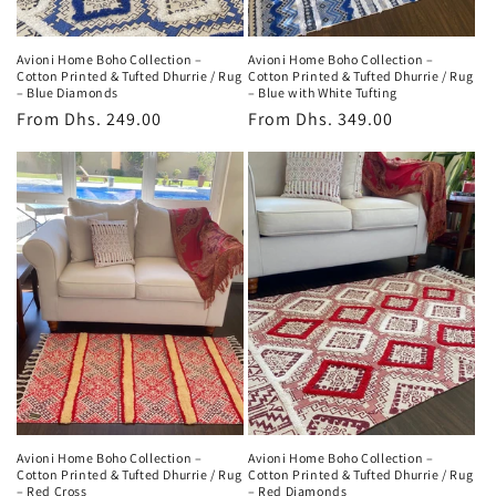
Avioni Home Boho Collection –
Avioni Home Boho Collection –
Cotton Printed & Tufted Dhurrie / Rug
Cotton Printed & Tufted Dhurrie / Rug
– Blue Diamonds
– Blue with White Tufting
Regular
From
Dhs. 249.00
Regular
From
Dhs. 349.00
price
price
Avioni Home Boho Collection –
Avioni Home Boho Collection –
Cotton Printed & Tufted Dhurrie / Rug
Cotton Printed & Tufted Dhurrie / Rug
– Red Cross
– Red Diamonds