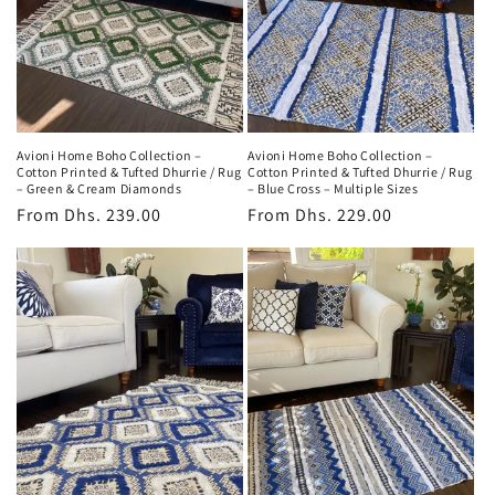
Avioni Home Boho Collection –
Avioni Home Boho Collection –
Cotton Printed & Tufted Dhurrie / Rug
Cotton Printed & Tufted Dhurrie / Rug
– Green & Cream Diamonds
– Blue Cross – Multiple Sizes
Regular
From
Dhs. 239.00
Regular
From
Dhs. 229.00
price
price