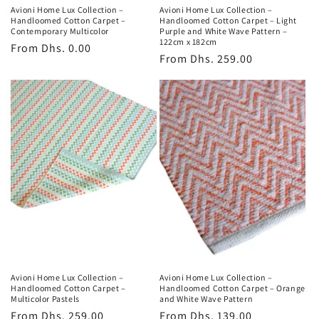
Avioni Home Lux Collection –
Avioni Home Lux Collection –
Handloomed Cotton Carpet –
Handloomed Cotton Carpet – Light
Contemporary Multicolor
Purple and White Wave Pattern –
122cm x 182cm
Regular
From
Dhs. 0.00
Regular
From
Dhs. 259.00
price
price
Avioni Home Lux Collection –
Avioni Home Lux Collection –
Handloomed Cotton Carpet –
Handloomed Cotton Carpet – Orange
Multicolor Pastels
and White Wave Pattern
Regular
From
Dhs. 259.00
Regular
From
Dhs. 139.00