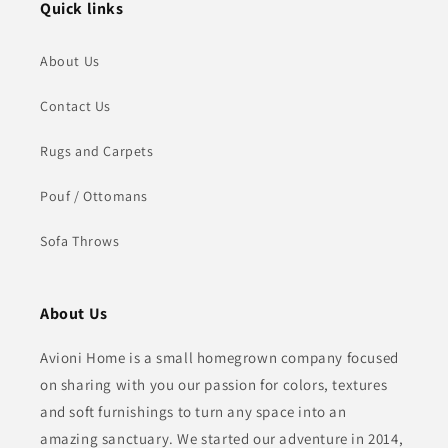
Quick links
About Us
Contact Us
Rugs and Carpets
Pouf / Ottomans
Sofa Throws
About Us
Avioni Home is a small homegrown company focused
on sharing with you our passion for colors, textures
and soft furnishings to turn any space into an
amazing sanctuary. We started our adventure in 2014,