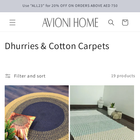
Skip to
Use "ALL23" for 20% OFF ON ORDERS ABOVE AED 750
content
Cart
C
Dhurries & Cotton Carpets
o
l
Filter and sort
19 products
l
e
c
t
i