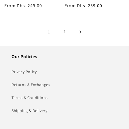
Regular
From
Dhs. 249.00
Regular
From
Dhs. 239.00
price
price
1
2
Our Policies
Privacy Policy
Returns & Exchanges
Terms & Conditions
Shipping & Delivery