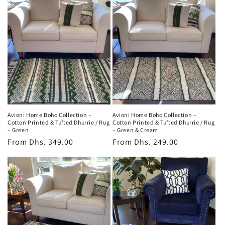
Avioni Home Boho Collection –
Avioni Home Boho Collection –
Cotton Printed & Tufted Dhurrie / Rug
Cotton Printed & Tufted Dhurrie / Rug
– Green
– Green & Cream
Regular
From
Dhs. 349.00
Regular
From
Dhs. 249.00
price
price