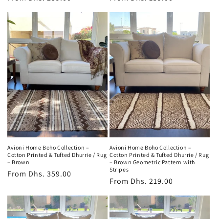
price
price
Avioni Home Boho Collection –
Avioni Home Boho Collection –
Cotton Printed & Tufted Dhurrie / Rug
Cotton Printed & Tufted Dhurrie / Rug
– Brown
– Brown Geometric Pattern with
Stripes
Regular
From
Dhs. 359.00
Regular
From
Dhs. 219.00
price
price