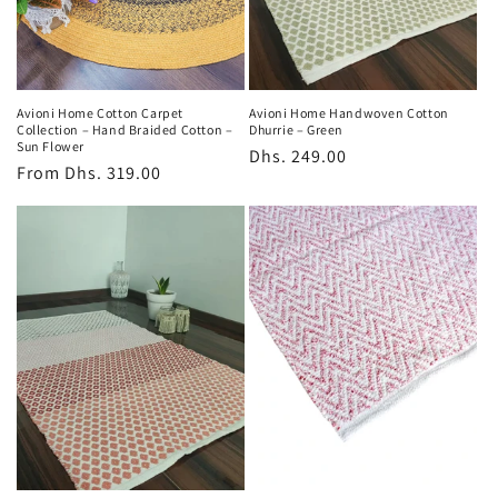
o
n
:
Avioni Home Cotton Carpet
Avioni Home Handwoven Cotton
Collection – Hand Braided Cotton –
Dhurrie – Green
Sun Flower
Regular
Dhs. 249.00
Regular
From
Dhs. 319.00
price
price