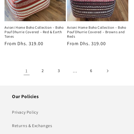
Avioni Home Boho Collection – Boho
Avioni Home Boho Collection – Boho
Pouf Dhurrie Covered – Red & Earth
Pouf Dhurrie Covered – Browns and
Tones
Reds
Regular
From
Dhs. 319.00
Regular
From
Dhs. 319.00
price
price
1
2
3
…
6
Our Policies
Privacy Policy
Returns & Exchanges