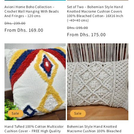
Avioni Home Boho Collection –
Set of Two – Bohemian Style Hand
Crochet Wall Hanging With Beads
Knotted Macrame Cushion Covers
And Fringes – 120 cms
100% Bleached Cotton- 16X16 Inch
(~40×40 cms)
Regular
Sale
Dhs. 239.00
Regular
Sale
Dhs. 195.00
price
From
Dhs. 169.00
price
price
From
Dhs. 175.00
price
Sale
Sale
Hand Tufted 100% Cotton Multicolor
Bohemian Style Hand Knotted
Cushion Cover – FREE High Quality
Macrame Cushion 100% Bleached