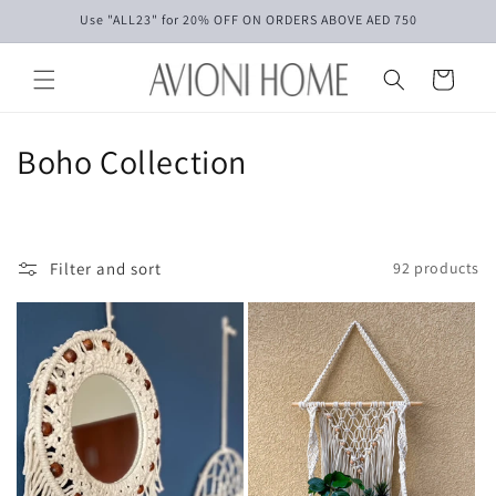
Skip to
Use "ALL23" for 20% OFF ON ORDERS ABOVE AED 750
content
Cart
C
Boho Collection
o
l
Filter and sort
92 products
l
e
c
t
i