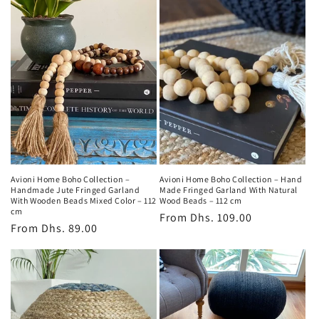
Avioni Home Boho Collection –
Avioni Home Boho Collection – Hand
Handmade Jute Fringed Garland
Made Fringed Garland With Natural
With Wooden Beads Mixed Color – 112
Wood Beads – 112 cm
cm
Regular
From
Dhs. 109.00
Regular
From
Dhs. 89.00
price
price