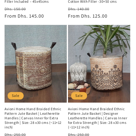
Filler Included – 45x45cms
Cotton With Filler -30×50 cms
Regular
Sale
Regular
Sale
Dhs. 150.00
Dhs. 140.00
price
From
Dhs. 145.00
price
price
From
Dhs. 125.00
price
Sale
Sale
Avioni Home Hand Braided Ethnic
Avioni Home Hand Braided Ethnic
Pattern Jute Basket | Leatherette
Pattern Jute Basket | Designer
Handles | Canvas Inner for Extra
Leatherette Handles | Canvas Inner
Strength | Size: 28 x30 cms (~11×12
for Extra Strength | Size: 28 x30 cms
inch)
(~11×12 inch)
Regular
Sale
Regular
Sale
Dhs. 250.00
Dhs. 250.00