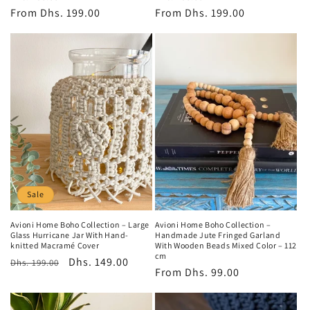
price
From
Dhs. 199.00
price
price
From
Dhs. 199.00
price
Sale
Avioni Home Boho Collection – Large
Avioni Home Boho Collection –
Glass Hurricane Jar With Hand-
Handmade Jute Fringed Garland
knitted Macramé Cover
With Wooden Beads Mixed Color – 112
cm
Regular
Sale
Dhs. 149.00
Dhs. 199.00
Regular
From
Dhs. 99.00
price
price
price