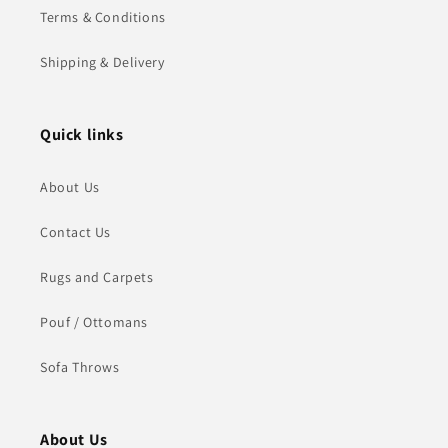
Terms & Conditions
Shipping & Delivery
Quick links
About Us
Contact Us
Rugs and Carpets
Pouf / Ottomans
Sofa Throws
About Us