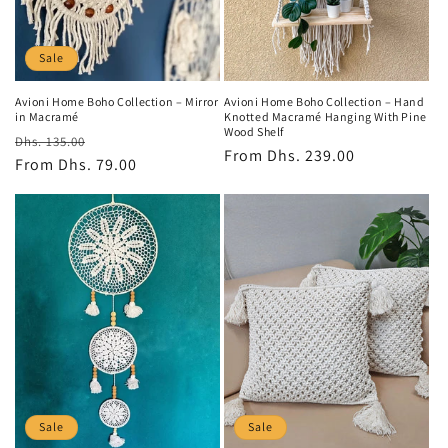
o
n
Sale
:
Avioni Home Boho Collection – Mirror
Avioni Home Boho Collection – Hand
in Macramé
Knotted Macramé Hanging With Pine
Wood Shelf
Regular
Sale
Dhs. 135.00
Regular
From
Dhs. 239.00
price
From
Dhs. 79.00
price
price
Sale
Sale