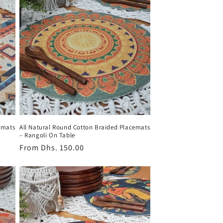
emats
All Natural Round Cotton Braided Placemats
– Rangoli On Table
Regular
From
Dhs. 150.00
price