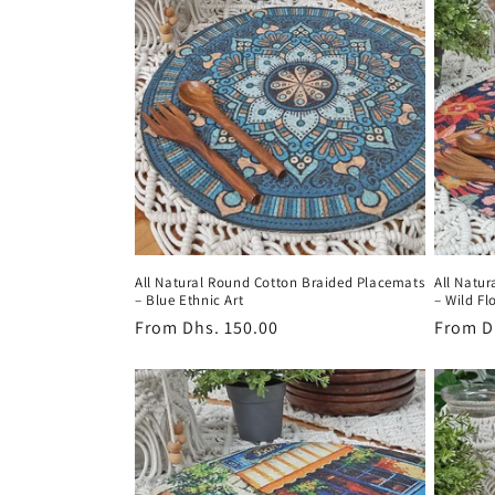
c
t
i
o
n
All Natural Round Cotton Braided Placemats
All Natu
:
– Blue Ethnic Art
– Wild Fl
Regular
From
Dhs. 150.00
Regula
From
D
price
price