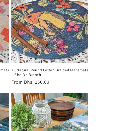
emats
All Natural Round Cotton Braided Placemats
– Bird On Branch
Regular
From
Dhs. 150.00
price