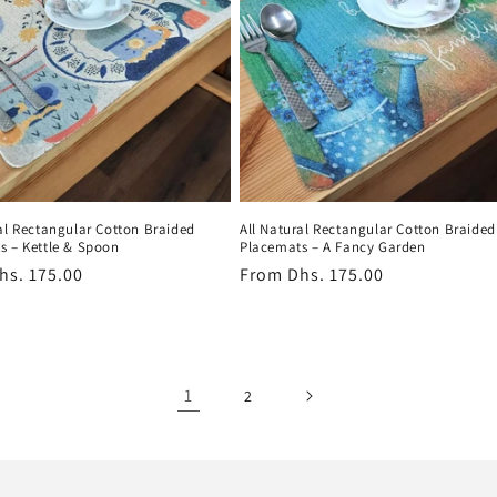
al Rectangular Cotton Braided
All Natural Rectangular Cotton Braided
s – Kettle & Spoon
Placemats – A Fancy Garden
r
hs. 175.00
Regular
From
Dhs. 175.00
price
1
2