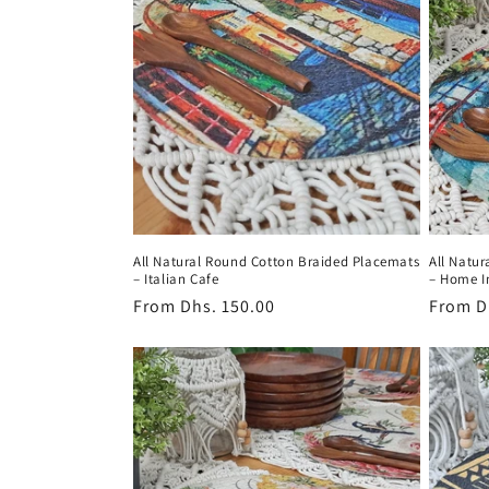
All Natural Round Cotton Braided Placemats
All Natu
– Italian Cafe
– Home I
Regular
From
Dhs. 150.00
Regula
From
D
price
price