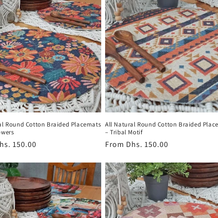
ral Round Cotton Braided Placemats
All Natural Round Cotton Braided Plac
owers
– Tribal Motif
r
hs. 150.00
Regular
From
Dhs. 150.00
price