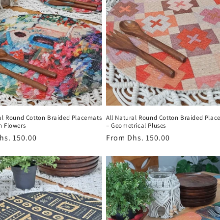
ral Round Cotton Braided Placemats
All Natural Round Cotton Braided Plac
n Flowers
– Geometrical Pluses
r
hs. 150.00
Regular
From
Dhs. 150.00
price