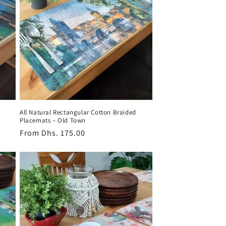
All Natural Rectangular Cotton Braided
Placemats – Old Town
Regular
From
Dhs. 175.00
price