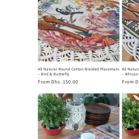
All Natural Round Cotton Braided Placemats
All Natu
– Bird & Butterfly
– African
Regular
From
Dhs. 150.00
Regula
From
D
price
price