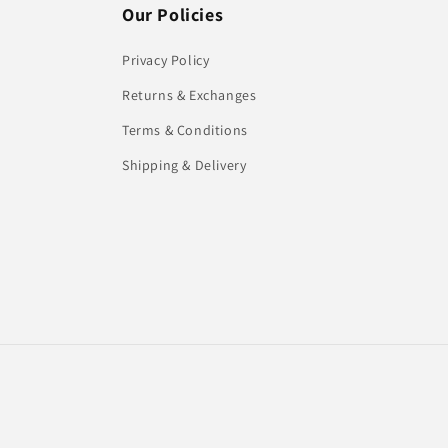
Our Policies
Privacy Policy
Returns & Exchanges
Terms & Conditions
Shipping & Delivery