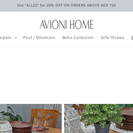
Use "ALL23" for 20% OFF ON ORDERS ABOVE AED 750
arpets
Pouf / Ottomans
Boho Collection
Sofa Throws