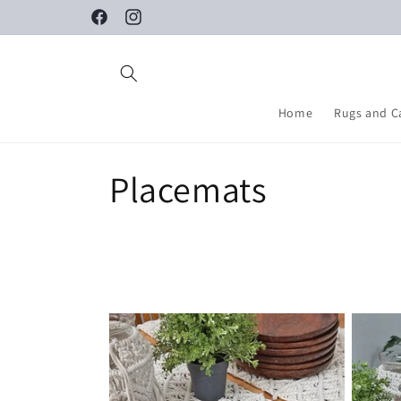
Skip to
Facebook
Instagram
content
Home
Rugs and C
C
Placemats
o
l
l
e