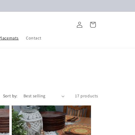
Log
Cart
in
Placemats
Contact
Sort by:
17 products