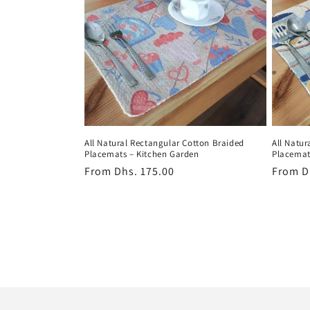
All Natural Rectangular Cotton Braided
All Natur
Placemats – Kitchen Garden
Placemat
Regular
From
Dhs. 175.00
Regula
From
D
price
price