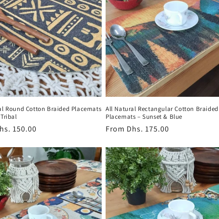
ral Round Cotton Braided Placemats
All Natural Rectangular Cotton Braided
 Tribal
Placemats – Sunset & Blue
r
hs. 150.00
Regular
From
Dhs. 175.00
price