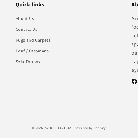
Quick links
Ab
Av
About Us
fo
Contact Us
co
Rugs and Carpets
sp
Pouf / Ottomans
ou
ca
Sofa Throws
ey
Fac
Payment
© 2026,
AVIONI HOME UAE
Powered by Shopify
methods