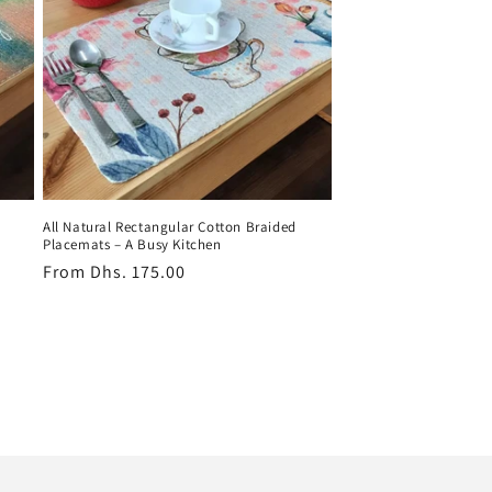
All Natural Rectangular Cotton Braided
Placemats – A Busy Kitchen
Regular
From
Dhs. 175.00
price