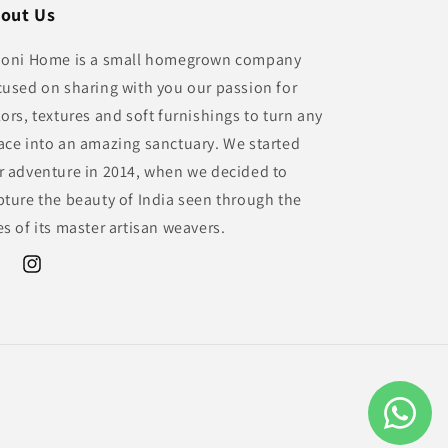
out Us
ioni Home is a small homegrown company
cused on sharing with you our passion for
lors, textures and soft furnishings to turn any
ace into an amazing sanctuary. We started
r adventure in 2014, when we decided to
pture the beauty of India seen through the
es of its master artisan weavers.
ebook
Instagram