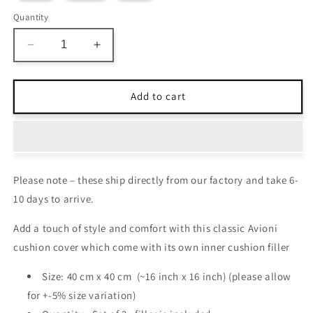
Quantity
Decrease
Increase
quantity
quantity
for
for
Cushion
Cushion
Add to cart
Cover
Cover
with
with
Filler
Filler
–
–
Beautiful
Beautiful
Please note – these ship directly from our factory and take 6-
Blue
Blue
Abstract
Abstract
10 days to arrive.
Design
Design
–
–
Add a touch of style and comfort with this classic Avioni
40cm
40cm
cushion cover which come with its own inner cushion filler
x
x
40cm
40cm
Size: 40 cm x 40 cm (~16 inch x 16 inch) (please allow
–
–
for +-5% size variation)
Set
Set