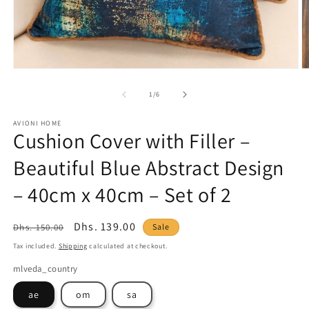
Open
O
media
m
1
2
of
1
/
6
in
in
modal
m
AVIONI HOME
Cushion Cover with Filler –
Beautiful Blue Abstract Design
– 40cm x 40cm – Set of 2
Regular
Sale
Dhs. 139.00
Dhs. 150.00
Sale
price
price
Tax included.
Shipping
calculated at checkout.
mlveda_country
ae
om
sa