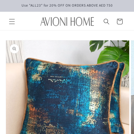
Skip to
Use "ALL23" for 20% OFF ON ORDERS ABOVE AED 750
content
Cart
Skip to
product
information