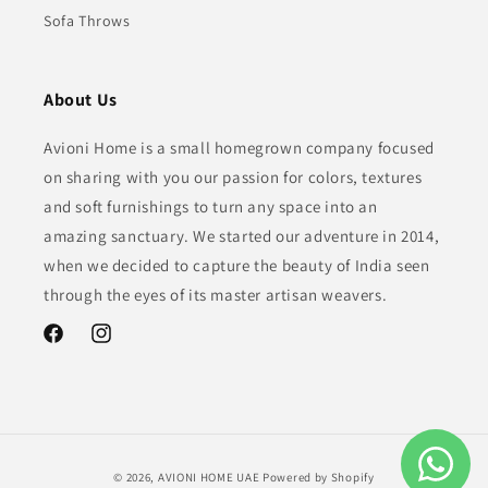
Sofa Throws
About Us
Avioni Home is a small homegrown company focused
on sharing with you our passion for colors, textures
and soft furnishings to turn any space into an
amazing sanctuary. We started our adventure in 2014,
when we decided to capture the beauty of India seen
through the eyes of its master artisan weavers.
Facebook
Instagram
Payment
© 2026,
AVIONI HOME UAE
Powered by Shopify