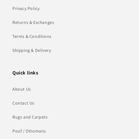
Privacy Policy
Returns & Exchanges
Terms & Conditions
Shipping & Delivery
Quick links
About Us
Contact Us
Rugs and Carpets
Pouf / Ottomans