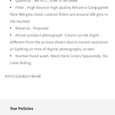
Quantity : Set of 2 ; filler is included
of
of
2
2
Filler : High bounce high quality Reliance Conjugated
fibre 400 gms (most cushion fillers are around 300 gms in
the market)
Material : Polyester
Actual product photograph. Colors can be slight
different from the picture shown due to varied resolution
or lighting at time of digital photography screen.
Normal Hand wash. Wash Dark Colors Separately. No
color fading
SKU:
AVICUS210010-40x40
Our Policies