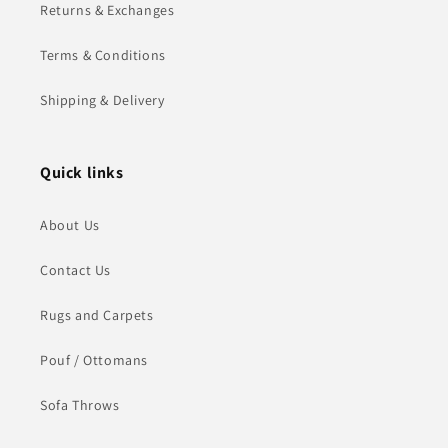
Returns & Exchanges
Terms & Conditions
Shipping & Delivery
Quick links
About Us
Contact Us
Rugs and Carpets
Pouf / Ottomans
Sofa Throws