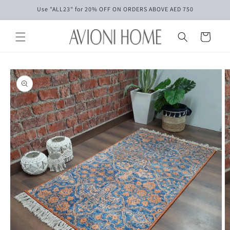
Skip to
Use "ALL23" for 20% OFF ON ORDERS ABOVE AED 750
content
Cart
Skip to
product
information