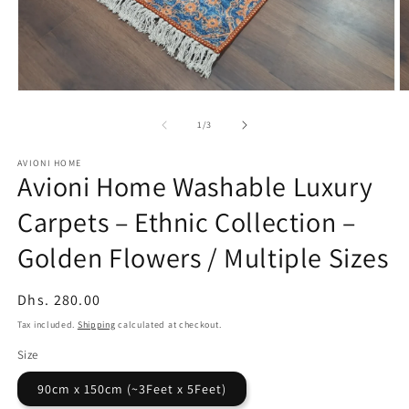
Open
O
media
m
1
2
of
1
/
3
in
in
modal
m
AVIONI HOME
Avioni Home Washable Luxury
Carpets – Ethnic Collection –
Golden Flowers / Multiple Sizes
Regular
Dhs. 280.00
price
Tax included.
Shipping
calculated at checkout.
Size
90cm x 150cm (~3Feet x 5Feet)