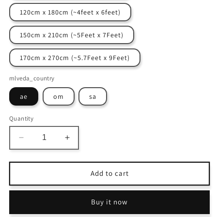
120cm x 180cm (~4feet x 6feet)
150cm x 210cm (~5Feet x 7Feet)
170cm x 270cm (~5.7Feet x 9Feet)
mlveda_country
ae
om
sa
Quantity
Decrease
Increase
quantity
quantity
for
for
Avioni
Avioni
Add to cart
Home
Home
Washable
Washable
Buy it now
Luxury
Luxury
Carpets
Carpets