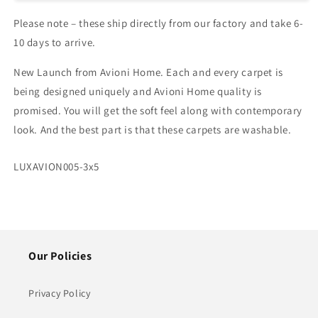
–
–
Please note – these ship directly from our factory and take 6-
Ethnic
Ethnic
Collection
Collection
10 days to arrive.
–
–
Golden
Golden
New Launch from Avioni Home. Each and every carpet is
Flowers
Flowers
being designed uniquely and Avioni Home quality is
/
/
promised. You will get the soft feel along with contemporary
Multiple
Multiple
Sizes
Sizes
look. And the best part is that these carpets are washable.
SKU:
LUXAVION005-3x5
Our Policies
Privacy Policy