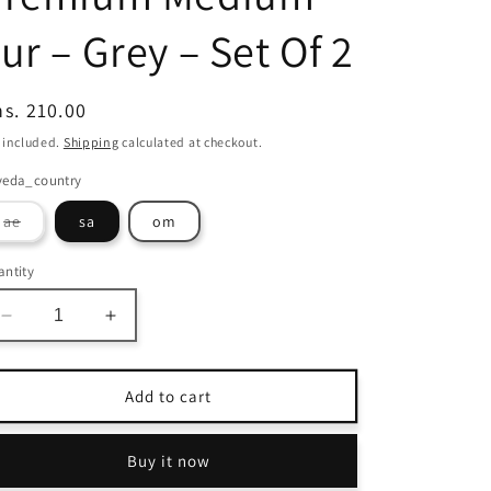
ur – Grey – Set Of 2
egular
s. 210.00
ice
 included.
Shipping
calculated at checkout.
veda_country
Variant
ae
sa
om
sold
out
or
ntity
unavailable
Decrease
Increase
quantity
quantity
for
for
Avioni
Avioni
Add to cart
Home
Home
Shaggy
Shaggy
Buy it now
Chic
Chic
Collection
Collection