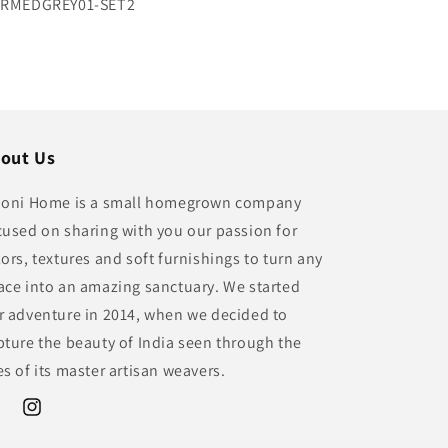
U:
RMEDGREY01-SET2
out Us
ioni Home is a small homegrown company
cused on sharing with you our passion for
lors, textures and soft furnishings to turn any
ace into an amazing sanctuary. We started
r adventure in 2014, when we decided to
pture the beauty of India seen through the
es of its master artisan weavers.
ebook
Instagram