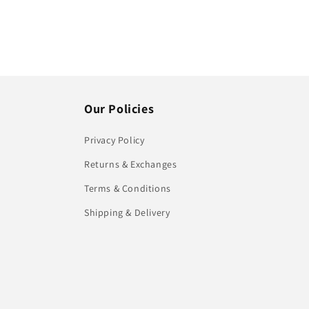
Our Policies
Privacy Policy
Returns & Exchanges
Terms & Conditions
Shipping & Delivery