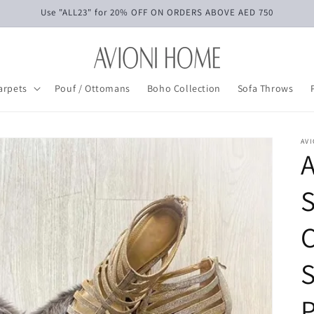
Use "ALL23" for 20% OFF ON ORDERS ABOVE AED 750
arpets
Pouf / Ottomans
Boho Collection
Sofa Throws
AV
C