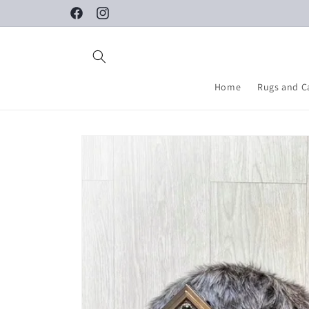
Skip to
Facebook
Instagram
content
Home
Rugs and C
Skip to
product
information