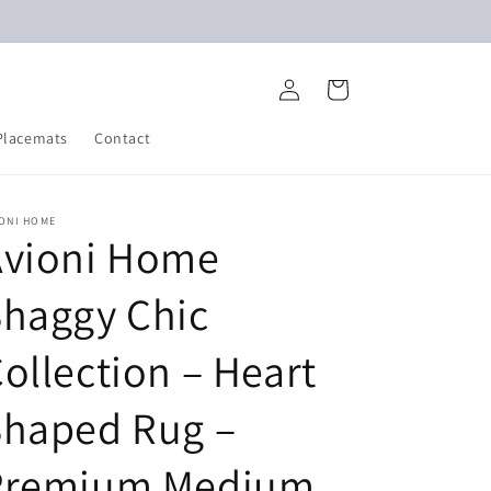
Log
Cart
in
Placemats
Contact
IONI HOME
Avioni Home
Shaggy Chic
ollection – Heart
Shaped Rug –
Premium Medium