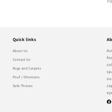
SK
FU
Quick links
Ab
Av
About Us
fo
Contact Us
co
Rugs and Carpets
sp
Pouf / Ottomans
ou
ca
Sofa Throws
ey
Fac