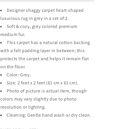
–
–
Designer shaggy carpet heart-shaped
Heart
Heart
Shaped
Shaped
luxurious rug in grey in a s
et of 2.
Rug
Rug
Soft & cozy, grey c
olored premium
–
–
medium fur.
Premium
Premium
Medium
Medium
This carpet has a natural cotton backing
Fur
Fur
with a felt padding layer in between; this
–
–
protects the carpet and helps it remain flat
Grey
Grey
–
–
on the floor.
Set
Set
Color: Grey.
Of
Of
Size: 2 feet x 2 feet (61 cm x 61 cm).
2
2
Photo of picture is actual item, though
co
lors may vary slightly due to photo
resolution or lighting.
Cleaning: Gentle hand wash or dry clean.