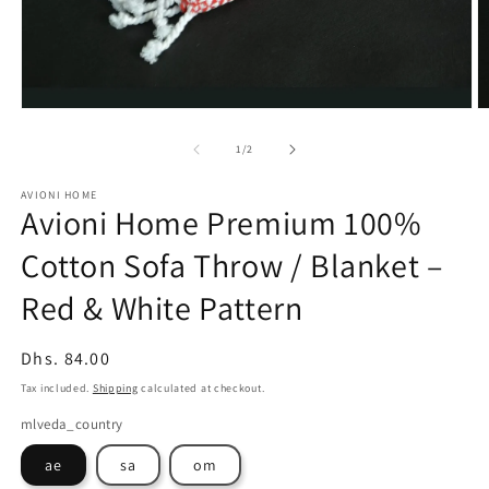
Open
O
media
m
1
2
of
1
/
2
in
in
modal
m
AVIONI HOME
Avioni Home Premium 100%
Cotton Sofa Throw / Blanket –
Red & White Pattern
Regular
Dhs. 84.00
price
Tax included.
Shipping
calculated at checkout.
mlveda_country
ae
sa
om