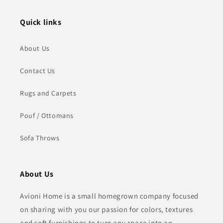
Quick links
About Us
Contact Us
Rugs and Carpets
Pouf / Ottomans
Sofa Throws
About Us
Avioni Home is a small homegrown company focused
on sharing with you our passion for colors, textures
and soft furnishings to turn any space into an