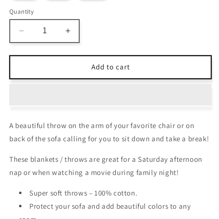
Quantity
Decrease
Increase
quantity
quantity
for
for
Avioni
Avioni
Add to cart
Home
Home
Premium
Premium
100%
100%
Cotton
Cotton
Sofa
Sofa
A beautiful throw on the arm of your favorite chair or on
Throw
Throw
/
/
back of the sofa calling for you to sit down and take a break!
Blanket
Blanket
–
–
These blankets / throws are great for a Saturday afternoon
Red
Red
nap or when watching a movie during family night!
&amp;
&amp;
White
White
Super soft throws – 100% cotton.
Pattern
Pattern
Protect your sofa and add beautiful colors to any