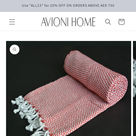
Skip to
Use "ALL23" for 20% OFF ON ORDERS ABOVE AED 750
content
Cart
Skip to
product
information