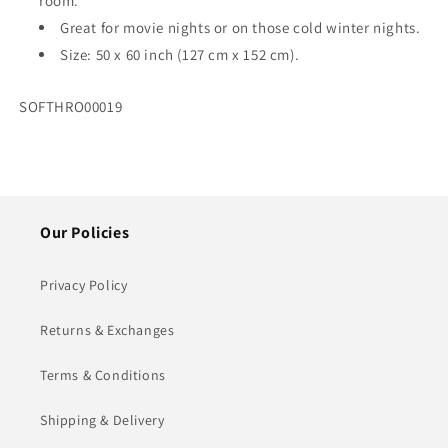
room.
Great for movie nights or on those cold winter nights.
Size: 50 x 60 inch (127 cm x 152 cm).
SKU:
SOFTHRO00019
Our Policies
Privacy Policy
Returns & Exchanges
Terms & Conditions
Shipping & Delivery