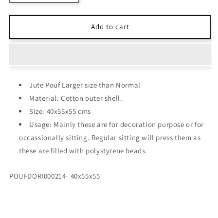
quantity
quantity
for
for
Avioni
Avioni
Add to cart
Home
Home
Hand
Hand
Knotted
Knotted
Natural
Natural
Dyed
Dyed
Jute Pouf Larger size than Normal
Cotton
Cotton
-
-
Material: Cotton outer shell.
Light
Light
Size: 40x55x55 cms
Pink
Pink
Usage: Mainly these are for decoration purpose or for
occassionally sitting. Regular sitting will press them as
these are filled with polystyrene beads.
SKU:
POUFDORI000214- 40x55x55