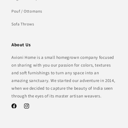
Pouf / Ottomans
Sofa Throws
About Us
Avioni Home is a small homegrown company focused
on sharing with you our passion for colors, textures
and soft furnishings to turn any space into an
amazing sanctuary. We started our adventure in 2014,
when we decided to capture the beauty of India seen
through the eyes of its master artisan weavers.
Facebook
Instagram