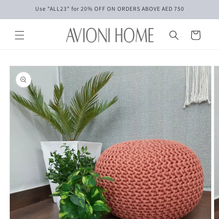
Skip to
Use "ALL23" for 20% OFF ON ORDERS ABOVE AED 750
content
Cart
Skip to
product
information