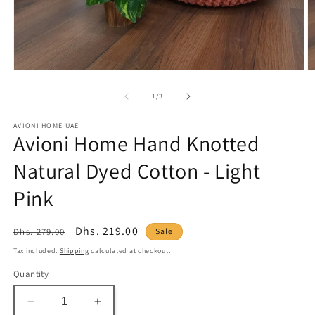
Open
O
media
m
1
2
of
1
/
3
in
in
modal
m
AVIONI HOME UAE
Avioni Home Hand Knotted
Natural Dyed Cotton - Light
Pink
Regular
Sale
Dhs. 219.00
Dhs. 279.00
Sale
price
price
Tax included.
Shipping
calculated at checkout.
Quantity
Decrease
Increase