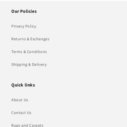
Our Policies
Privacy Policy
Returns & Exchanges
Terms & Conditions
Shipping & Delivery
Quick links
About Us
Contact Us
Rugs and Carpets