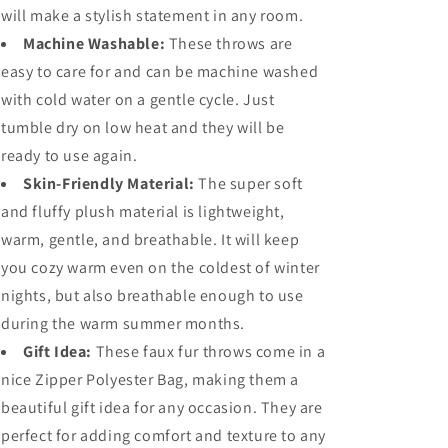
will make a stylish statement in any room.
Machine Washable:
These throws are
easy to care for and can be machine washed
with cold water on a gentle cycle. Just
tumble dry on low heat and they will be
ready to use again.
Skin-Friendly Material:
The super soft
and fluffy plush material is lightweight,
warm, gentle, and breathable. It will keep
you cozy warm even on the coldest of winter
nights, but also breathable enough to use
during the warm summer months.
Gift Idea:
These faux fur throws come in a
nice Zipper Polyester Bag, making them a
beautiful gift idea for any occasion. They are
perfect for adding comfort and texture to any