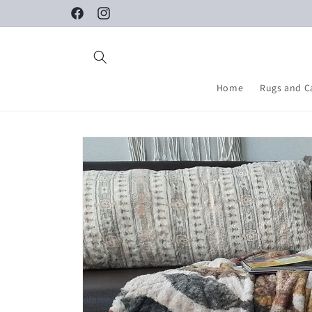
Skip to
Facebook
Instagram
content
Home
Rugs and C
Skip to
product
information