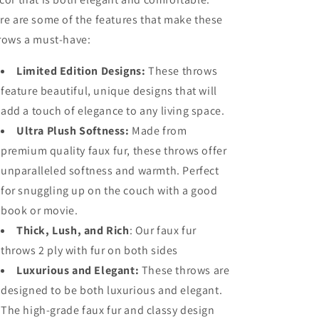
and
and
re are some of the features that make these
Bed
Bed
rows a must-have:
–
–
Large
Large
Limited Edition Designs:
These throws
(180x145cm)
(180x145cm)
feature beautiful, unique designs that will
add a touch of elegance to any living space.
Ultra Plush Softness:
Made from
premium quality faux fur, these throws offer
unparalleled softness and warmth. Perfect
for snuggling up on the couch with a good
book or movie.
Thick, Lush, and Rich
: Our faux fur
throws 2 ply with fur on both sides
Luxurious and Elegant:
These throws are
designed to be both luxurious and elegant.
The high-grade faux fur and classy design