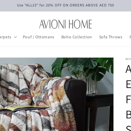
Use "ALL23" for 20% OFF ON ORDERS ABOVE AED 750
arpets
Pouf / Ottomans
Boho Collection
Sofa Throws
AV
E
F
B
S