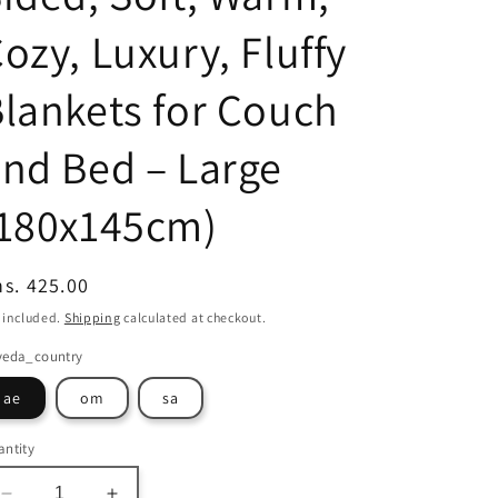
ozy, Luxury, Fluffy
lankets for Couch
nd Bed – Large
(180x145cm)
egular
s. 425.00
ice
 included.
Shipping
calculated at checkout.
veda_country
ae
om
sa
ntity