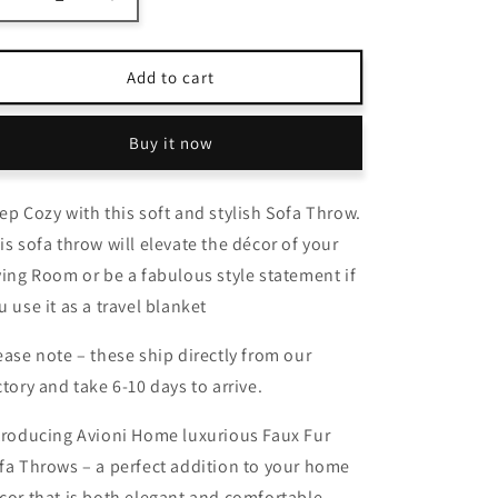
Decrease
Increase
quantity
quantity
for
for
Avioni
Avioni
Add to cart
Home
Home
Everlasting
Everlasting
Buy it now
Comfort
Comfort
Faux
Faux
Fur
Fur
ep Cozy with this soft and stylish Sofa Throw.
Throw
Throw
Blanket
Blanket
is sofa throw will elevate the décor of your
–
–
ving Room or be a fabulous style statement if
Double
Double
u use it as a travel blanket
Sided,
Sided,
Soft,
Soft,
ease note – these ship directly from our
Warm,
Warm,
Cozy,
Cozy,
ctory and take 6-10 days to arrive.
Luxury,
Luxury,
Fluffy
Fluffy
troducing Avioni Home luxurious Faux Fur
Blankets
Blankets
fa Throws – a perfect addition to your home
for
for
Couch
Couch
cor that is both elegant and comfortable.