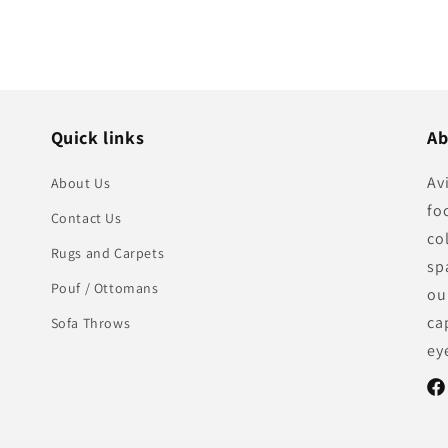
Quick links
Ab
Av
About Us
fo
Contact Us
co
Rugs and Carpets
sp
Pouf / Ottomans
ou
ca
Sofa Throws
ey
Fac