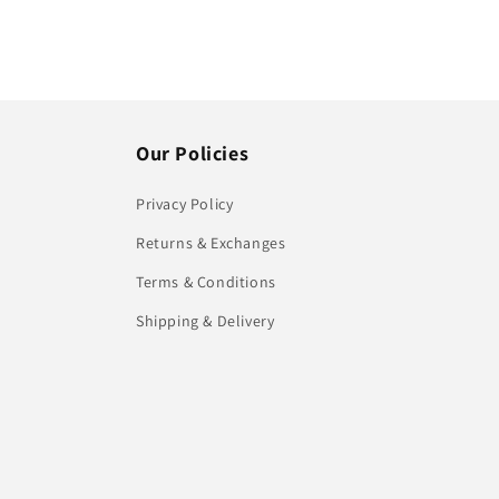
Our Policies
Privacy Policy
Returns & Exchanges
Terms & Conditions
Shipping & Delivery