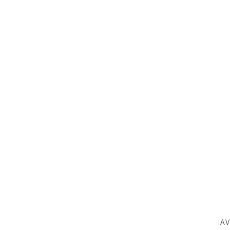
SK
AV