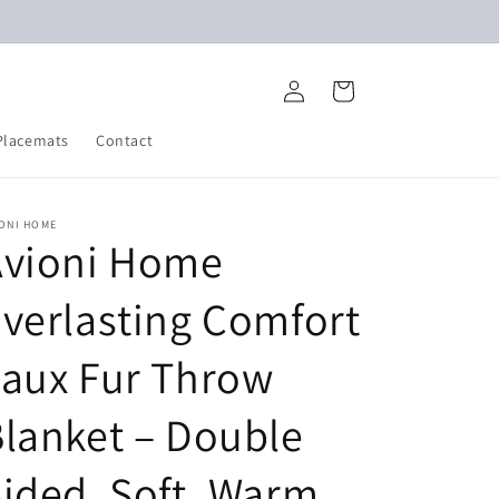
Log
Cart
in
Placemats
Contact
IONI HOME
Avioni Home
verlasting Comfort
aux Fur Throw
lanket – Double
ided, Soft, Warm,