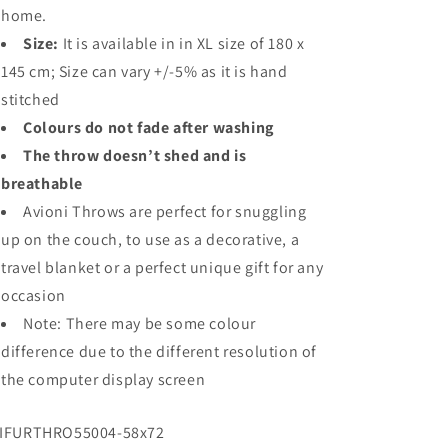
home.
Size:
It is available in in XL size of 180 x
145 cm; Size can vary +/-5% as it is hand
stitched
Colours do not fade after washing
The throw doesn’t shed and is
breathable
Avioni Throws are perfect for snuggling
up on the couch, to use as a decorative, a
travel blanket or a perfect unique gift for any
occasion
Note: There may be some colour
difference due to the different resolution of
the computer display screen
U:
IFURTHRO55004-58x72