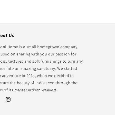
out Us
ioni Home is a small homegrown company
cused on sharing with you our passion for
lors, textures and soft furnishings to turn any
ace into an amazing sanctuary. We started
r adventure in 2014, when we decided to
pture the beauty of India seen through the
es of its master artisan weavers.
ebook
Instagram