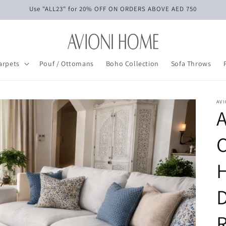
Use "ALL23" for 20% OFF ON ORDERS ABOVE AED 750
arpets
Pouf / Ottomans
Boho Collection
Sofa Throws
AV
C
R