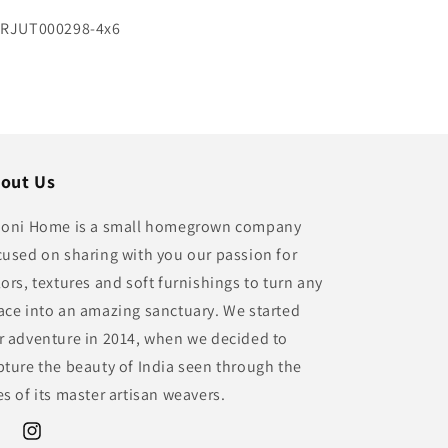
U:
RJUT000298-4x6
out Us
ioni Home is a small homegrown company
cused on sharing with you our passion for
lors, textures and soft furnishings to turn any
ace into an amazing sanctuary. We started
r adventure in 2014, when we decided to
pture the beauty of India seen through the
es of its master artisan weavers.
ebook
Instagram