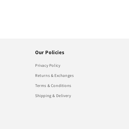
Our Policies
Privacy Policy
Returns & Exchanges
Terms & Conditions
Shipping & Delivery