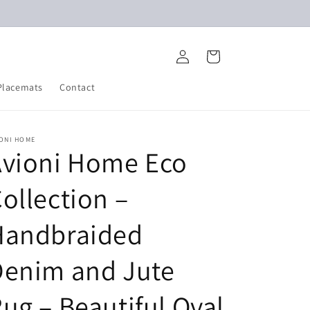
Log
Cart
in
Placemats
Contact
IONI HOME
Avioni Home Eco
ollection –
Handbraided
Denim and Jute
ug – Beautiful Oval