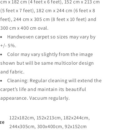
cm x 182 cm (4 feet x 6 feet), 152 cm x 213 cm
(5 feet x 7 feet), 182 cm x 244 cm (6 feet x 8
feet), 244 cm x 305 cm (8 feet x 10 feet) and
300 cm x 400 cm oval.
Handwoven carpet so sizes may vary by
+/- 5%.
Color may vary slightly from the image
shown but will be same multicolor design
and fabric.
Cleaning: Regular cleaning will extend the
carpet’s life and maintain its beautiful
appearance. Vacuum regularly.
122x182cm, 152x213cm, 182x244cm,
ze
244x305cm, 300x400cm, 92x152cm