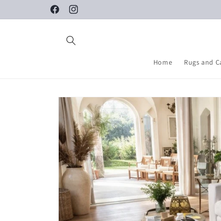
Skip to
Facebook
Instagram
content
Home
Rugs and C
Skip to
product
information