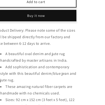
Avioni
Avioni
Add to cart
Home
Home
Eco
Eco
Buy it now
Collection
Collection
–
–
Handbraided
Handbraided
oduct Delivery: Please note some of the sizes
Denim
Denim
and
and
ll be shipped directly from our factory and
Jute
Jute
ke between 6-12 days to arrive.
Rug
Rug
–
–
A beautiful oval denim and jute rug
Beautiful
Beautiful
handcrafted by master artisans in India.
Oval
Oval
Design
Design
Add sophistication and contemporary
style with this beautiful denim/blue jean and
jute rug.
These amazing natural fiber carpets are
handmade with no chemicals used.
Sizes: 92 cm x 152 cm (3 feet x 5 feet), 122