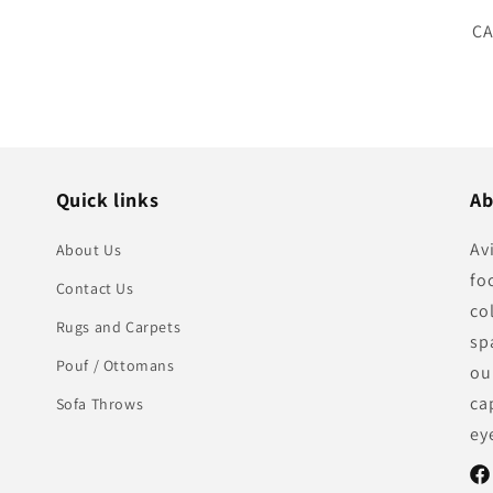
SK
CA
Quick links
Ab
Av
About Us
fo
Contact Us
co
Rugs and Carpets
sp
Pouf / Ottomans
ou
ca
Sofa Throws
ey
Fac