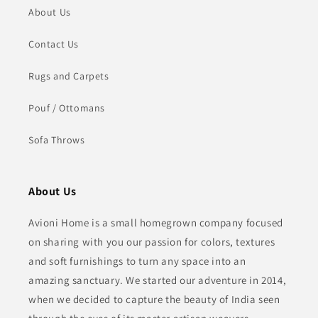
About Us
Contact Us
Rugs and Carpets
Pouf / Ottomans
Sofa Throws
About Us
Avioni Home is a small homegrown company focused
on sharing with you our passion for colors, textures
and soft furnishings to turn any space into an
amazing sanctuary. We started our adventure in 2014,
when we decided to capture the beauty of India seen