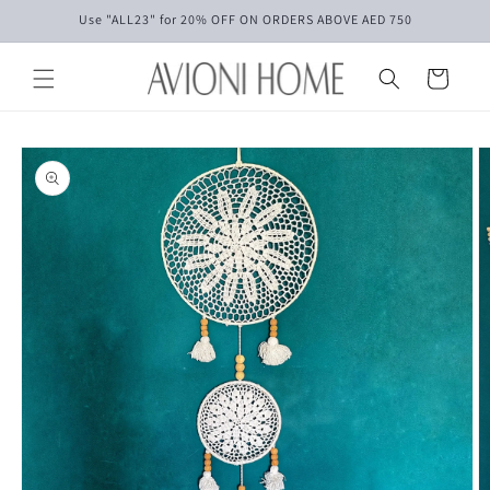
Skip to
Use "ALL23" for 20% OFF ON ORDERS ABOVE AED 750
content
Cart
Skip to
product
information