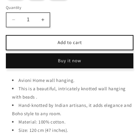
Quantity
Decrease
Increase
quantity
quantity
for
for
Avioni
Avioni
Add to cart
Home
Home
Boho
Boho
Buy it now
Collection
Collection
–
–
Crochet
Crochet
Avioni Home wall hanging.
Wall
Wall
Hanging
Hanging
This is a beautiful, intricately knotted wall hanging
With
With
with beads .
Beads
Beads
Hand-knotted by Indian artisans, it adds elegance and
And
And
Fringes
Fringes
Boho style to any room.
–
–
Material: 100% cotton.
120
120
Size: 120 cm (47 inches).
cms
cms