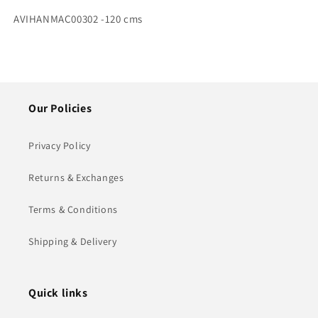
SKU:
AVIHANMAC00302 -120 cms
Our Policies
Privacy Policy
Returns & Exchanges
Terms & Conditions
Shipping & Delivery
Quick links