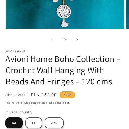
Open
O
media
m
1
2
of
1
/
4
in
in
modal
m
AVIONI HOME
Avioni Home Boho Collection –
Crochet Wall Hanging With
Beads And Fringes – 120 cms
Regular
Sale
Dhs. 169.00
Dhs. 239.00
Sale
price
price
Tax included.
Shipping
calculated at checkout.
mlveda_country
ae
sa
om