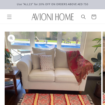
Skip to
Use "ALL23" for 20% OFF ON ORDERS ABOVE AED 750
content
Cart
Skip to
product
information