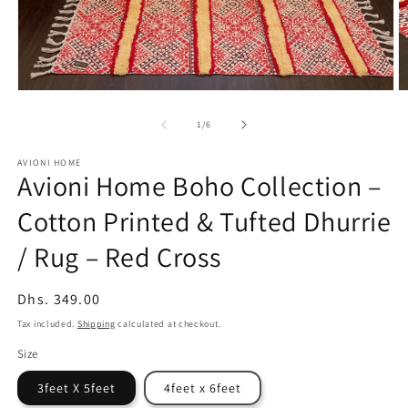
Open
O
media
m
1
2
of
1
/
6
in
in
modal
m
AVIONI HOME
Avioni Home Boho Collection –
Cotton Printed & Tufted Dhurrie
/ Rug – Red Cross
Regular
Dhs. 349.00
price
Tax included.
Shipping
calculated at checkout.
Size
3feet X 5feet
4feet x 6feet