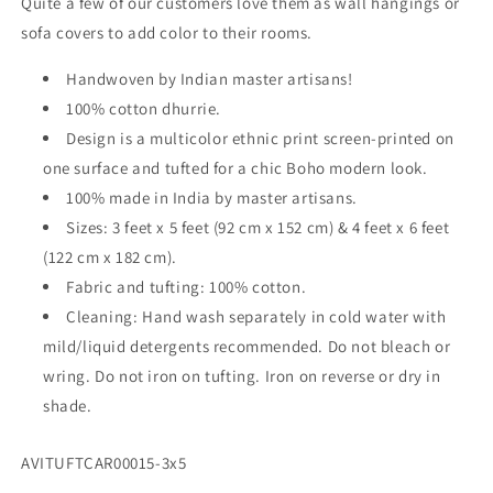
Quite a few of our customers love them as wall hangings or
–
–
sofa covers to add color to their rooms.
Red
Red
Cross
Cross
Handwoven by Indian master artisans!
100% cotton dhurrie.
Design is a multicolor ethnic print screen-printed on
one surface and tufted for a chic Boho modern look.
100% made in India by master artisans.
Sizes: 3 feet x 5 feet (92 cm x 152 cm) & 4 feet x 6 feet
(122 cm x 182 cm).
Fabric and tufting: 100% cotton.
Cleaning: Hand wash separately in cold water with
mild/liquid detergents recommended. Do not bleach or
wring. Do not iron on tufting. Iron on reverse or dry in
shade.
SKU:
AVITUFTCAR00015-3x5