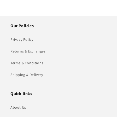
Our Policies
Privacy Policy
Returns & Exchanges
Terms & Conditions
Shipping & Delivery
Quick links
About Us