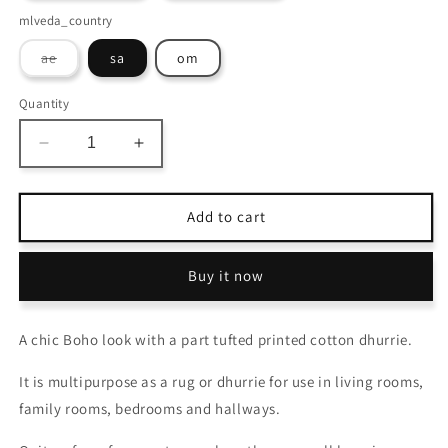
mlveda_country
Variant
ae
sa
om
sold
out
or
Quantity
unavailable
Decrease
Increase
quantity
quantity
for
for
Avioni
Avioni
Add to cart
Home
Home
Boho
Boho
Buy it now
Collection
Collection
–
–
Cotton
Cotton
A chic Boho look with a part tufted printed cotton dhurrie.
Printed
Printed
&amp;
&amp;
It is multipurpose as a rug or dhurrie for use in living rooms,
Tufted
Tufted
Dhurrie
Dhurrie
family rooms, bedrooms and hallways.
/
/
Rug
Rug