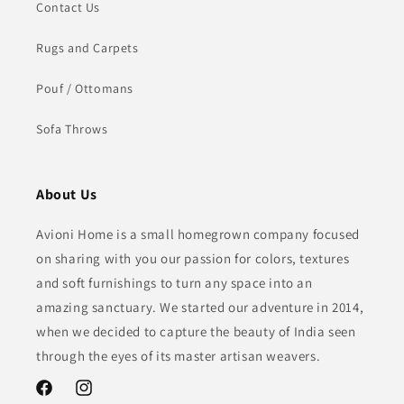
Contact Us
Rugs and Carpets
Pouf / Ottomans
Sofa Throws
About Us
Avioni Home is a small homegrown company focused
on sharing with you our passion for colors, textures
and soft furnishings to turn any space into an
amazing sanctuary. We started our adventure in 2014,
when we decided to capture the beauty of India seen
through the eyes of its master artisan weavers.
Facebook
Instagram