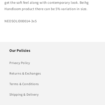
get the soft feel along with contemporary look. Beihg
Coffee
Coffee
Handloom product there can be 5% variation in size.
Carpet/Rug
Carpet/Rug
–
–
90cm
90cm
SKU:
NEOSOLID00014-3x5
x
x
150cm
150cm
(~3×5
(~3×5
Feet)
Feet)
Our Policies
Privacy Policy
Returns & Exchanges
Terms & Conditions
Shipping & Delivery