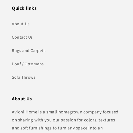
Quick links
About Us
Contact Us
Rugs and Carpets
Pouf / Ottomans
Sofa Throws
About Us
Avioni Home is a small homegrown company focused
on sharing with you our passion for colors, textures
and soft furnishings to turn any space into an