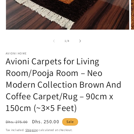
Open
O
media
m
1
2
of
1
/
4
in
in
modal
m
AVIONI HOME
Avioni Carpets for Living
Room/Pooja Room – Neo
Modern Collection Brown And
Coffee Carpet/Rug – 90cm x
150cm (~3×5 Feet)
Regular
Sale
Dhs. 250.00
Dhs. 275.00
Sale
price
price
Tax included.
Shipping
calculated at checkout.