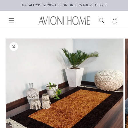
Skip to
Use "ALL23" for 20% OFF ON ORDERS ABOVE AED 750
content
Cart
Skip to
product
information