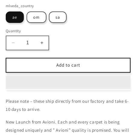
mlveda_country
ae
om
sa
Quantity
Decrease
Increase
quantity
quantity
for
for
Avioni
Avioni
Add to cart
Carpets
Carpets
for
for
Living
Living
Room/Pooja
Room/Pooja
Room
Room
Please note – these ship directly from our factory and take 6-
–
–
Neo
Neo
10 days to arrive.
Modern
Modern
Collection
Collection
New Launch from Avioni. Each and every carpet is being
Brown
Brown
designed uniquely and ” Avioni” quality is promised. You will
And
And