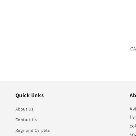
SK
CA
Quick links
Ab
Av
About Us
fo
Contact Us
co
Rugs and Carpets
sp