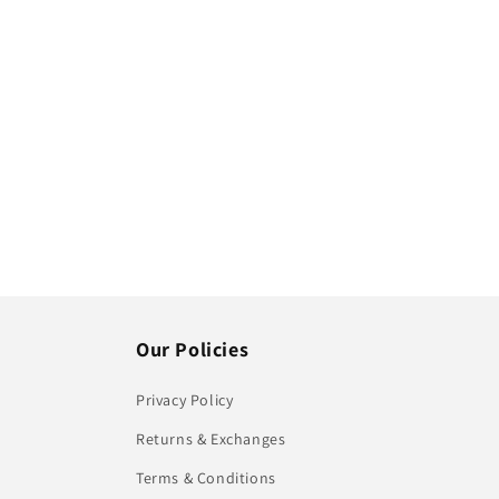
Our Policies
Privacy Policy
Returns & Exchanges
Terms & Conditions