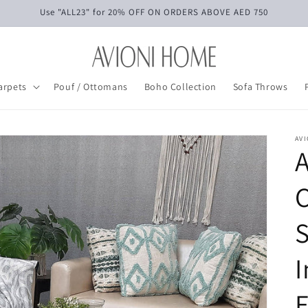
Use "ALL23" for 20% OFF ON ORDERS ABOVE AED 750
arpets
Pouf / Ottomans
Boho Collection
Sofa Throws
AV
A
C
S
I
E