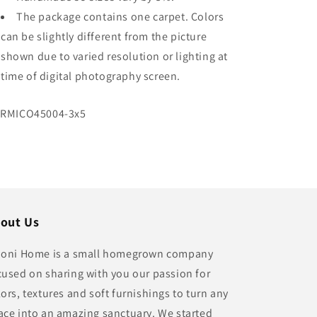
The package contains one carpet. Colors
can be slightly different from the picture
shown due to varied resolution or lighting at
time of digital photography screen.
U:
RMICO45004-3x5
out Us
ioni Home is a small homegrown company
cused on sharing with you our passion for
lors, textures and soft furnishings to turn any
ace into an amazing sanctuary. We started