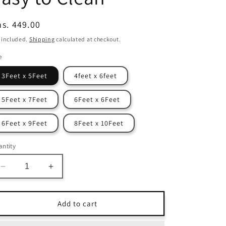
egular
s. 449.00
ice
 included.
Shipping
calculated at checkout.
e
3Feet x 5Feet
4feet x 6feet
5Feet x 7Feet
6Feet x 6Feet
6Feet x 9Feet
8Feet x 10Feet
ntity
Decrease
Increase
quantity
quantity
for
for
Avioni
Avioni
Add to cart
Home
Home
Atlas
Atlas