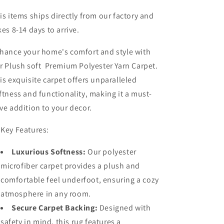
is items ships directly from our factory and
kes 8-14 days to arrive.
hance your home's comfort and style with
r Plush soft Premium Polyester Yarn Carpet.
is exquisite carpet offers unparalleled
ftness and functionality, making it a must-
ve addition to your decor.
 Key Features:
Luxurious Softness:
Our polyester
microfiber carpet provides a plush and
comfortable feel underfoot, ensuring a cozy
atmosphere in any room.
Secure Carpet Backing:
Designed with
safety in mind, this rug features a