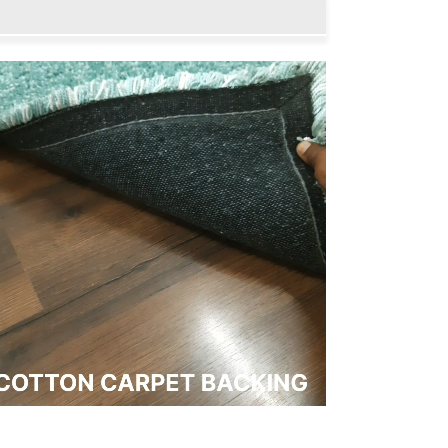
Collection
Collection
-
-
Push
Push
Soft
Soft
Shaggy
Shaggy
Carpet
Carpet
In
In
Plain
Plain
Aqua
Aqua
|
|
Soft,
Soft,
Easy
Easy
to
to
Clean
Clean