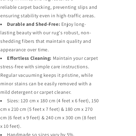
reliable carpet backing, preventing slips and
ensuring stability even in high-traffic areas.
Durable and Shed-Free:
Enjoy long-
lasting beauty with our rug's robust, non-
shedding fibers that maintain quality and
appearance over time.
Effortless Cleaning:
Maintain your carpet
stress-free with simple care instructions.
Regular vacuuming keeps it pristine, while
minor stains can be easily removed with a
mild detergent or carpet cleaner.
Sizes: 120
cm x 180 cm (4 feet x 6 feet), 150
cm x 210 cm (5 feet x 7 feet) & 180 cm x 270
cm (6 feet x 9 feet) & 240 cm x 300 cm (8 feet
x 10 feet).
Handmade so sizes vary by 5%.