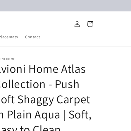
Log
Cart
in
Placemats
Contact
IONI HOME
vioni Home Atlas
ollection - Push
oft Shaggy Carpet
n Plain Aqua | Soft,
asy to Clean