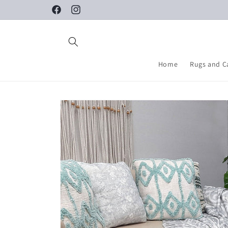
Skip to
Facebook
Instagram
content
Home
Rugs and C
Skip to
product
information