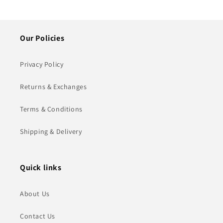
Our Policies
Privacy Policy
Returns & Exchanges
Terms & Conditions
Shipping & Delivery
Quick links
About Us
Contact Us