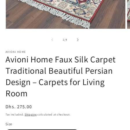
Open
O
media
m
1
2
of
1
/
4
in
in
modal
m
AVIONI HOME
Avioni Home Faux Silk Carpet
Traditional Beautiful Persian
Design – Carpets for Living
Room
Regular
Dhs. 275.00
price
Tax included.
Shipping
calculated at checkout.
Size