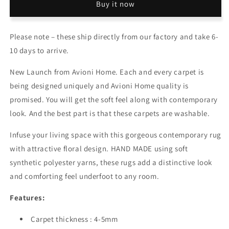
Buy it now
Silk
Silk
Carpet
Carpet
Traditional
Traditional
Please note – these ship directly from our factory and take 6-
Beautiful
Beautiful
Persian
Persian
10 days to arrive.
Design
Design
–
–
New Launch from Avioni Home. Each and every carpet is
Carpets
Carpets
being designed uniquely and Avioni Home quality is
for
for
promised. You will get the soft feel along with contemporary
Living
Living
Room
Room
look. And the best part is that these carpets are washable.
Infuse your living space with this gorgeous contemporary rug
with attractive floral design. HAND MADE using soft
synthetic polyester yarns, these rugs add a distinctive look
and comforting feel underfoot to any room.
Features:
Carpet thickness : 4-5mm