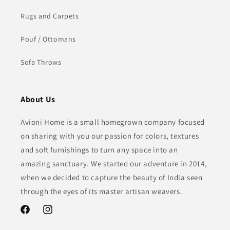
Rugs and Carpets
Pouf / Ottomans
Sofa Throws
About Us
Avioni Home is a small homegrown company focused
on sharing with you our passion for colors, textures
and soft furnishings to turn any space into an
amazing sanctuary. We started our adventure in 2014,
when we decided to capture the beauty of India seen
through the eyes of its master artisan weavers.
Facebook
Instagram