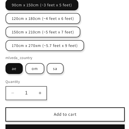
90cm x 150cm (~3 feet x 5 feet)
120cm x 180cm (~4 feet x 6 feet)
150cm x 210cm (~5 feet x 7 feet)
170cm x 270xm (~5.7 feet x 9 feet)
mlveda_country
ae
om
sa
Quantity
Decrease
Increase
quantity
quantity
for
for
Avioni
Avioni
Add to cart
Home
Home
Faux
Faux