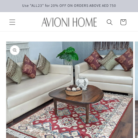
Skip to
Use "ALL23" for 20% OFF ON ORDERS ABOVE AED 750
content
Cart
Skip to
product
information