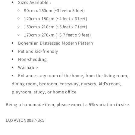
Sizes Available :
90cm x 150cm (~3 feet x 5 feet)
120cm x 180cm (~4 feet x 6 feet)
150cm x 210cm (~5 feet x 7 feet)
170cm x 270xm (~5.7 feet x 9 feet)
Bohemian Distressed Modern Pattern
Pet and kid-friendly
Non-shedding
Washable
Enhances any room of the home, from the living room,
dining room, bedroom, entryway, nursery, kid’s room,
playroom, study, or home office
Being a handmade item, please expect a 5% variation in size.
SKU:
LUXAVION0037-3x5