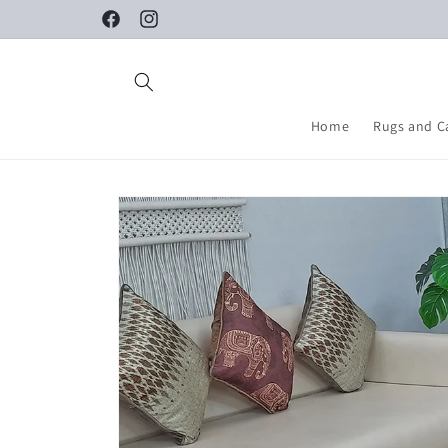
Skip to
Facebook
Instagram
content
Home
Rugs and C
Skip to
product
information