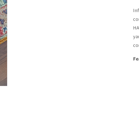
In
co
HA
ya
co
Fe