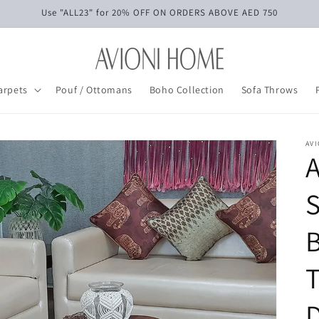
Use "ALL23" for 20% OFF ON ORDERS ABOVE AED 750
arpets
Pouf / Ottomans
Boho Collection
Sofa Throws
AV
S
B
T
D