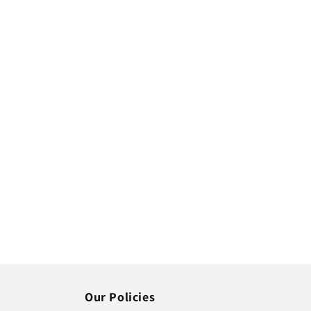
Our Policies