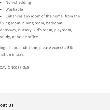
Non-shedding
Washable
Enhances any room of the home, from the
living room, dining room, bedroom,
entryway, nursery, kid’s room, playroom,
study, or home office
ing a handmade item, please expect a 5%
riation in size.
U:
XAVION0038-3x5
out Us