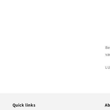
Be
va
SK
LU
Quick links
Ab