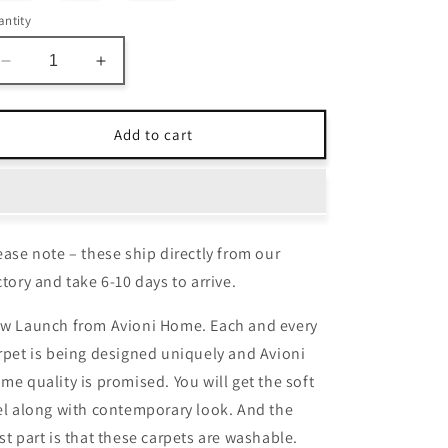
ntity
Decrease
Increase
quantity
quantity
for
for
Avioni
Avioni
Add to cart
Home
Home
Faux
Faux
Silk
Silk
Carpet
Carpet
Beautiful
Beautiful
ease note – these ship directly from our
Traditional
Traditional
Persian
Persian
ctory and take 6-10 days to arrive.
Design
Design
–
–
w Launch from Avioni Home. Each and every
Carpet
Carpet
rpet is being designed uniquely and Avioni
for
for
me quality is promised. You will get the soft
Living
Living
Room
Room
el along with contemporary look. And the
st part is that these carpets are washable.