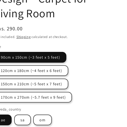
Living Room
egular
s. 290.00
ice
 included.
Shipping
calculated at checkout.
e
90cm x 150cm (~3 feet x 5 feet)
120cm x 180cm (~4 feet x 6 feet)
150cm x 210cm (~5 feet x 7 feet)
170cm x 270xm (~5.7 feet x 9 feet)
veda_country
ae
sa
om