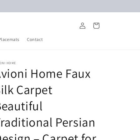
Log
Cart
in
Placemats
Contact
IONI HOME
Avioni Home Faux
ilk Carpet
eautiful
raditional Persian
esign – Carpet for