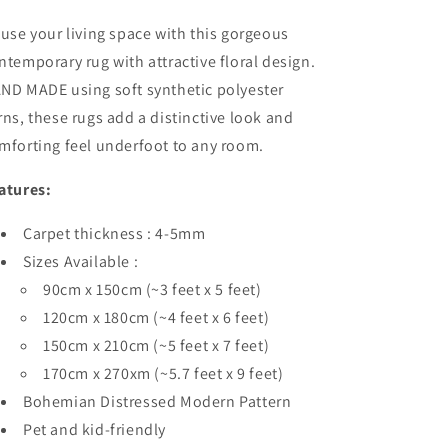
fuse your living space with this gorgeous
ntemporary rug with attractive floral design.
ND MADE using soft synthetic polyester
rns, these rugs add a distinctive look and
mforting feel underfoot to any room.
atures:
Carpet thickness : 4-5mm
Sizes Available :
90cm x 150cm (~3 feet x 5 feet)
120cm x 180cm (~4 feet x 6 feet)
150cm x 210cm (~5 feet x 7 feet)
170cm x 270xm (~5.7 feet x 9 feet)
Bohemian Distressed Modern Pattern
Pet and kid-friendly